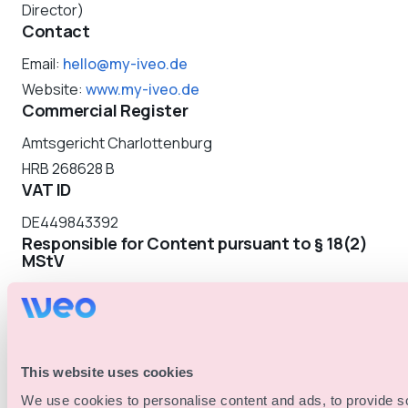
Director)
Contact
Email:
hello@my-iveo.de
Website:
www.my-iveo.de
Commercial Register
Amtsgericht Charlottenburg
HRB 268628 B
VAT ID
DE449843392
Responsible for Content pursuant to § 18(2)
MStV
Nicolai Alexander Jakobs
Urbanstraße 116
10967 Berlin
Dispute Resolution
This website uses cookies
The European Commission provides a platform for
We use cookies to personalise content and ads, to provide s