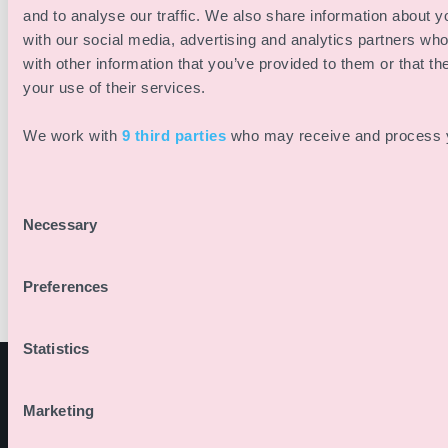
online dispute resolution (ODR):
and to analyse our traffic. We also share information about yo
with our social media, advertising and analytics partners wh
https://ec.europa.eu/consumers/odr/
with other information that you’ve provided to them or that th
We are neither willing nor obliged to participate in
your use of their services.
dispute resolution proceedings before a consumer
We work with
9 third parties
who may receive and process y
arbitration board.
Privacy Policy
You can find our privacy policy here:
Privacy Policy
Consent
Necessary
Selection
Preferences
Statistics
Marketing
PRODUCTO
SOLUCIONES