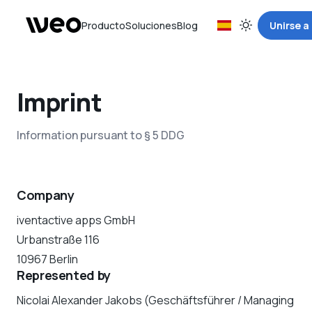
Producto
Soluciones
Blog
Unirse a
Imprint
Information pursuant to § 5 DDG
Company
iventactive apps GmbH
Urbanstraße 116
10967 Berlin
Represented by
Nicolai Alexander Jakobs (Geschäftsführer / Managing